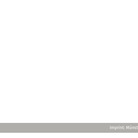
Imprint: Münst