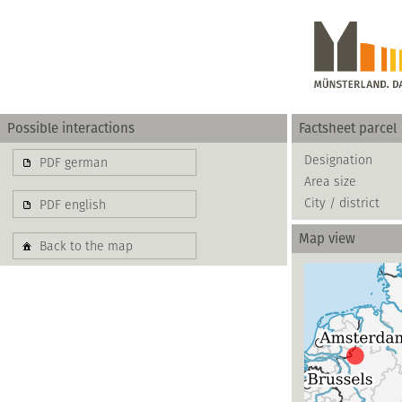
Possible interactions
Factsheet parcel
Gewerbe
Designation
PDF german
Area size
basierend auf blis-
City / district
PDF english
Map view
Back to the map