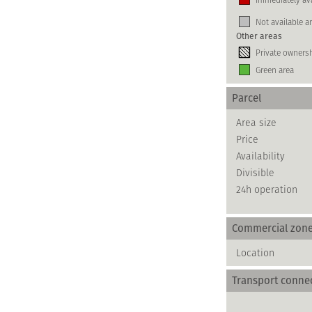
Not available a
Other areas
Private owners
Green area
Parcel
Area size
Price
Availability
Divisible
24h operation
Commercial zon
Location
Transport conne