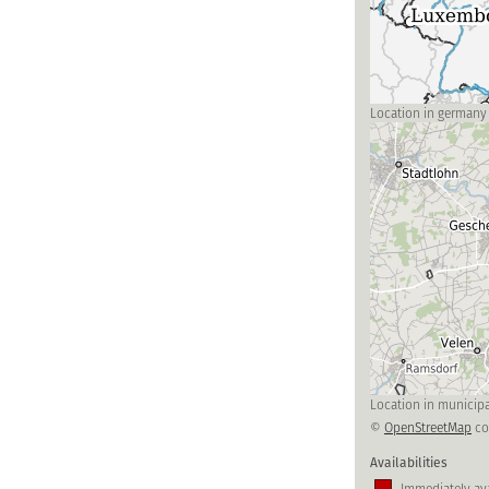
Location in germany
Location in municipa
©
OpenStreetMap
co
Availabilities
Immediately ava