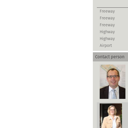
Freeway
Freeway
Freeway
Highway
Highway
Airport
Contact person