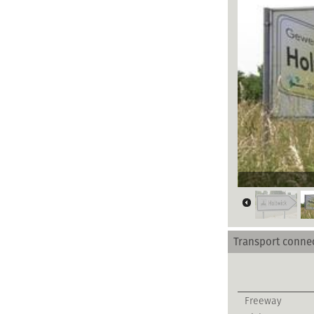
Gewerbegebiet
Transport conne
Freeway