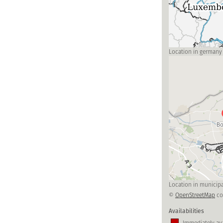
Location in germany
Location in municipa
©
OpenStreetMap
co
Availabilities
Immediately ava