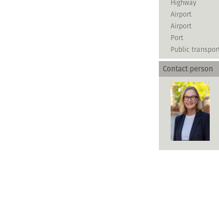
Highway
Airport
Airport
Port
Public transpor
Contact person