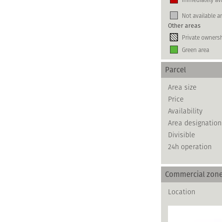
Not available a
Other areas
Private owners
Green area
Parcel
Area size
Price
Availability
Area designation
Divisible
24h operation
Commercial zon
Location