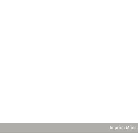
Imprint: Münst