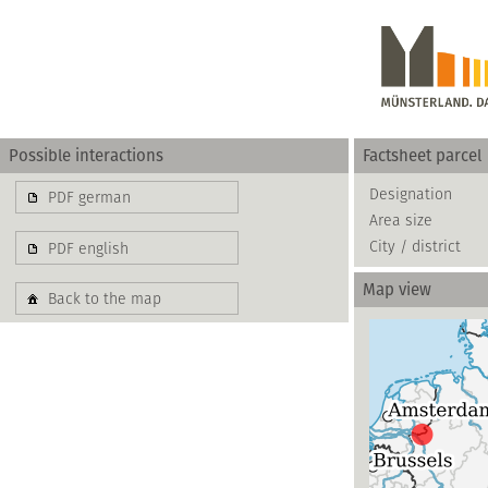
Possible interactions
Factsheet parcel
Gewerbe
Designation
PDF german
Area size
basierend auf blis-
City / district
PDF english
Map view
Back to the map