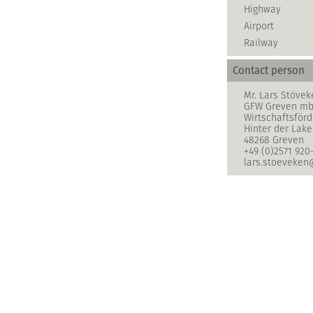
Highway
Airport
Railway
Contact person
Mr. Lars Stövek
GFW Greven m
Wirtschaftsför
Hinter der Lake
48268 Greven
+49 (0)2571 920
lars.stoeveken