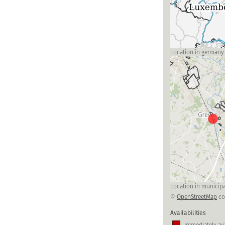
Location in germany
Location in municipa
©
OpenStreetMap
co
Availabilities
Immediately ava