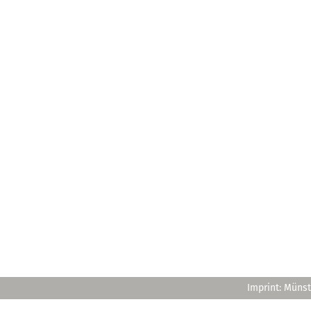
Imprint: Münst