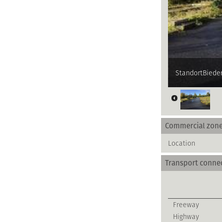
StandortBieder
Commercial zon
Location
Transport conne
Freeway
Highway