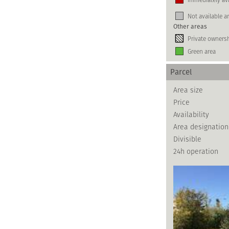
Not available a
Other areas
Private owners
Green area
Parcel
Area size
Price
Availability
Area designation
Divisible
24h operation