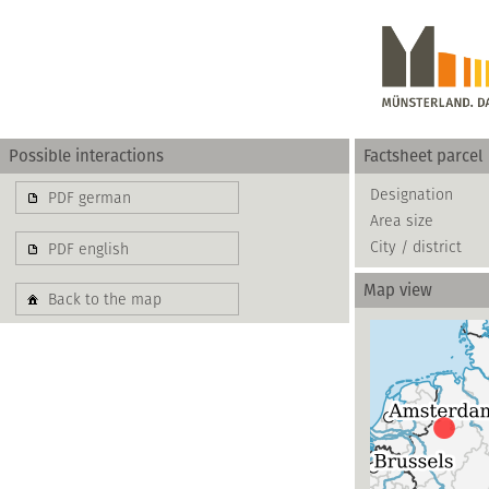
Possible interactions
Factsheet parcel
Gewerbe
Designation
PDF german
Area size
basierend auf blis-
City / district
PDF english
Map view
Back to the map