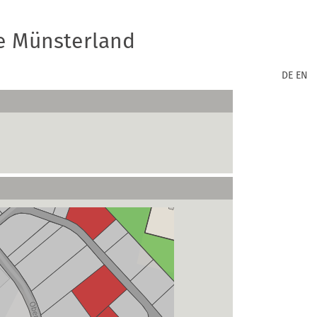
e Münsterland
DE
EN