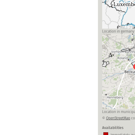
Location in germany
Location in municipa
©
OpenStreetMap
co
Availabilities
Immediately ava