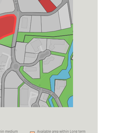
thin medium
Available area within Long term