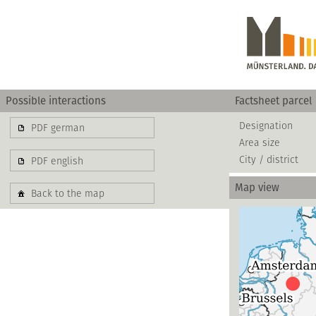
Possible interactions
Factsheet parcel
Designation
PDF german
Area size
City / district
PDF english
Map view
Back to the map