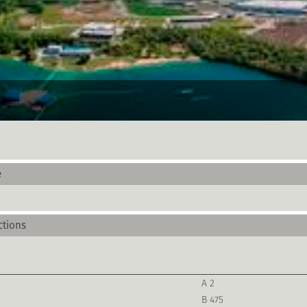
e
ctions
A 2
B 475