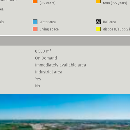
(< 2 years)
term (2-5 years)
rea
hip
Water area
Rail area
Living space
disposal/supply i
8,500 m²
On Demand
Immediately available area
Industrial area
Yes
No