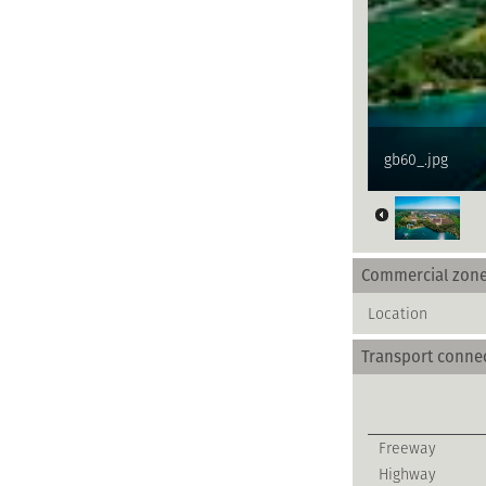
gb60_.jpg
Commercial zon
Location
Transport conne
Freeway
Highway