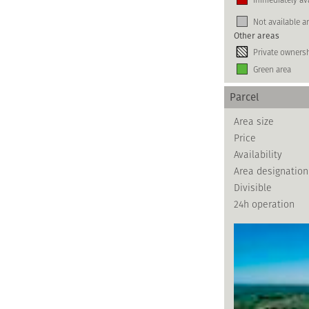
Not available a
Other areas
Private owners
Green area
Parcel
Area size
Price
Availability
Area designation
Divisible
24h operation