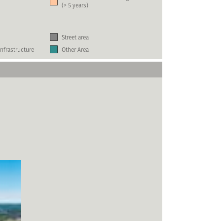
(> 5 years)
Street area
nfrastructure
Other Area