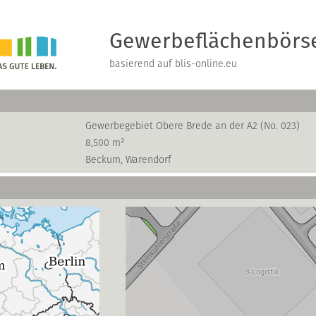
Gewerbeflächenbörs
basierend auf blis-online.eu
Gewerbegebiet Obere Brede an der A2 (No. 023)
8,500 m²
Beckum, Warendorf