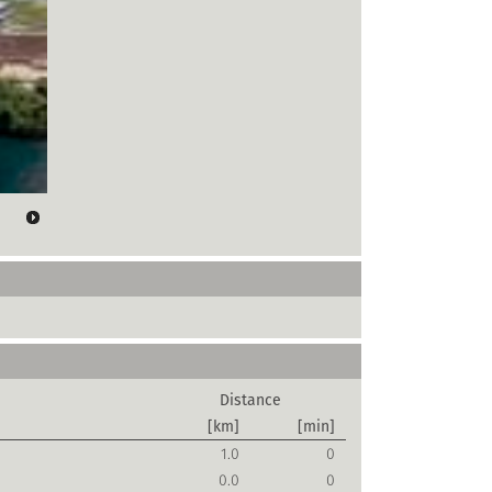
Distance
[km]
[min]
1.0
0
0.0
0