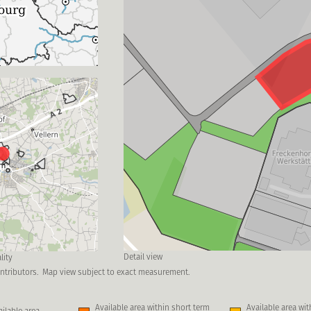
Detail view
lity
ntributors.
Map view subject to exact measurement.
Available area within short term
Available area wi
ilable area