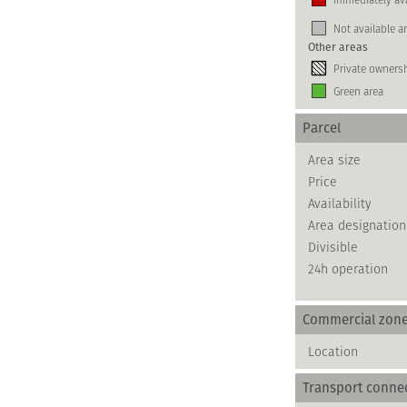
Not available a
Other areas
Private owners
Green area
Parcel
Area size
Price
Availability
Area designation
Divisible
24h operation
Commercial zon
Location
Transport conne