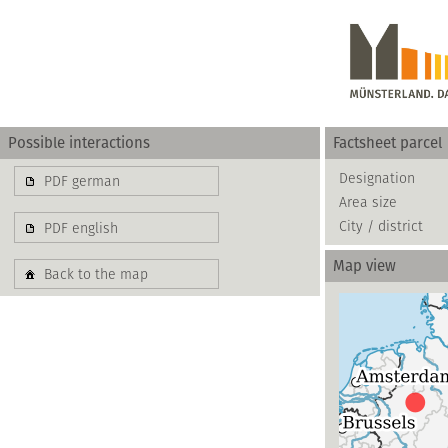
Possible interactions
Factsheet parcel
Gewerbe
Designation
PDF german
Area size
basierend auf blis-
City / district
PDF english
Map view
Back to the map