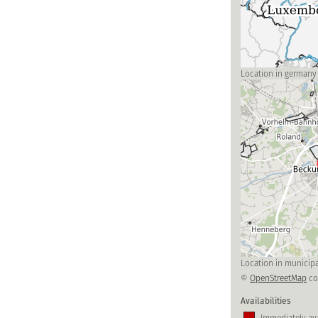
Location in germany
Location in municipa
©
OpenStreetMap
co
Availabilities
Immediately ava