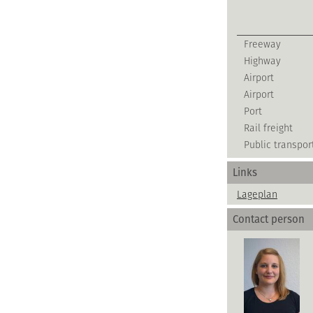
Freeway
Highway
Airport
Airport
Port
Rail freight
Public transpor
Links
Lageplan
Contact person