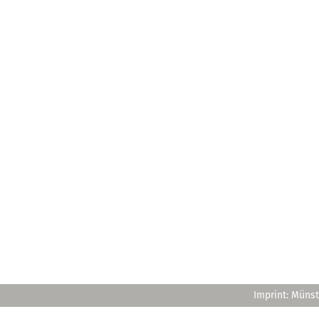
Imprint: Münst