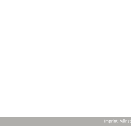
Imprint: Münst