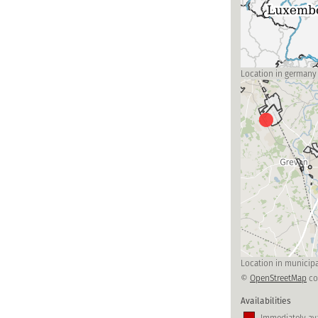
Location in germany
Location in municipa
©
OpenStreetMap
co
Availabilities
Immediately ava