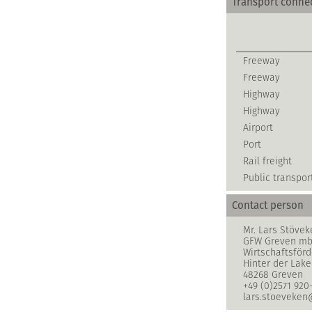
Transport conne
Freeway
Freeway
Highway
Highway
Airport
Port
Rail freight
Public transpor
Contact person
Mr. Lars Stövek
GFW Greven m
Wirtschaftsför
Hinter der Lake
48268 Greven
+49 (0)2571 920
lars.stoeveken