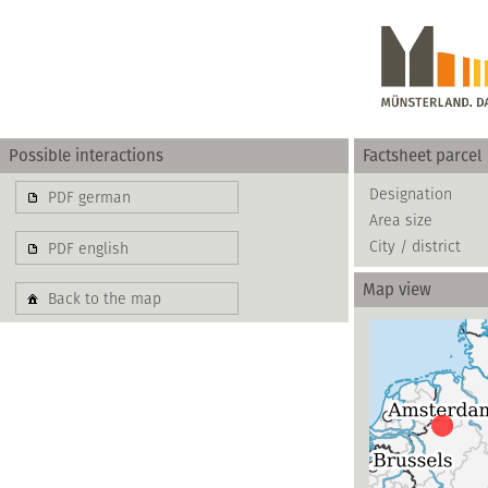
Possible interactions
Factsheet parcel
Gewerbe
Designation
PDF german
Area size
basierend auf blis-
City / district
PDF english
Map view
Back to the map