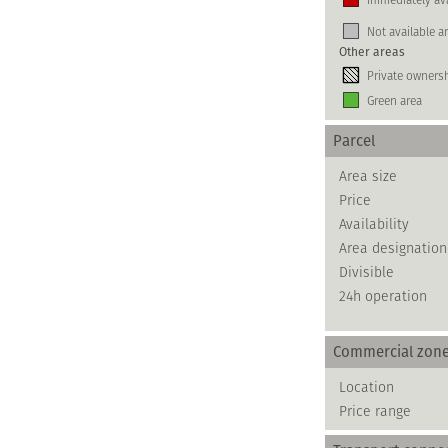
Not available a
Other areas
Private owners
Green area
Parcel
Area size
Price
Availability
Area designation
Divisible
24h operation
Commercial zon
Location
Price range