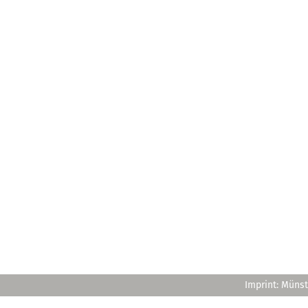
Imprint: Münst