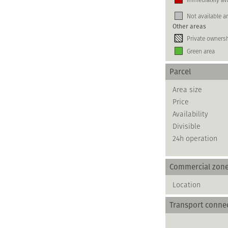
Not available a
Other areas
Private owners
Green area
Parcel
Area size
Price
Availability
Divisible
24h operation
Commercial zon
Location
Transport conne