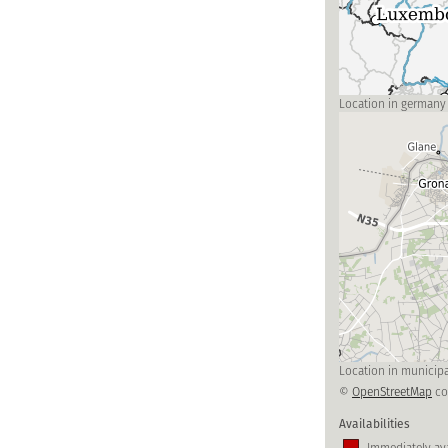
Location in germany
Location in municipa
©
OpenStreetMap
co
Availabilities
Immediately ava