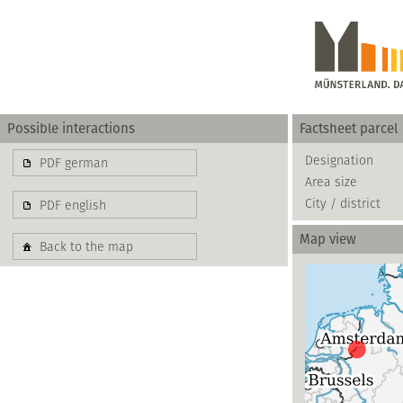
Possible interactions
Factsheet parcel
Gewerbe
Designation
PDF german
Area size
basierend auf blis-
City / district
PDF english
Map view
Back to the map