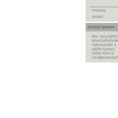
Freeway
Airport
Contact person
Mrs. Geschäftsf
Wirschaftsförd
Fabrikstraße 3
48599 Gronau
02562 9310-0
info@wirtschaf