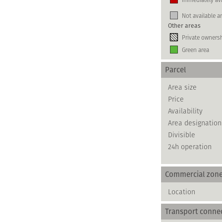
Not available a
Other areas
Private owners
Green area
Parcel
Area size
Price
Availability
Area designation
Divisible
24h operation
Commercial zon
Location
Transport conne