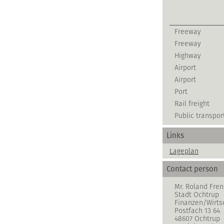
Freeway
Freeway
Highway
Airport
Airport
Port
Rail freight
Public transpor
Links
Lageplan
Contact person
Mr. Roland Fren
Stadt Ochtrup
Finanzen/Wirts
Postfach 13 64
48607 Ochtrup