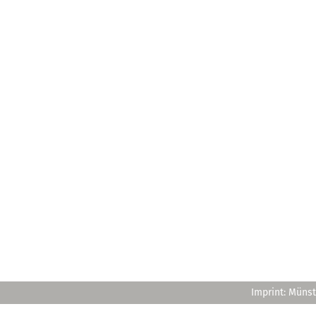
Imprint: Münst