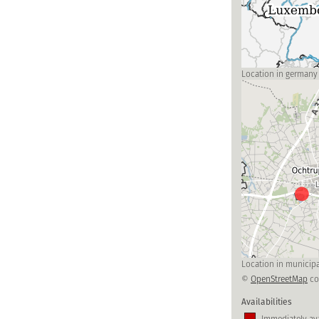
Location in germany
Location in municipa
©
OpenStreetMap
co
Availabilities
Immediately ava