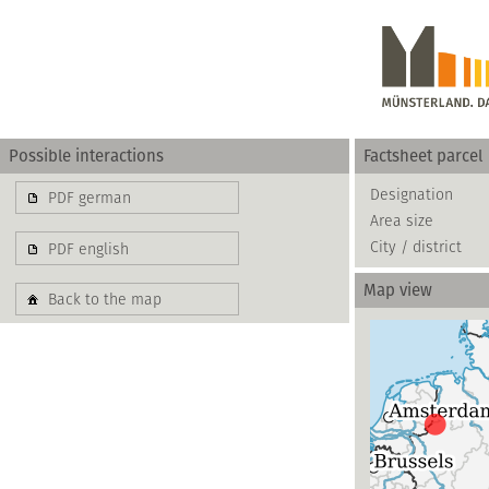
Possible interactions
Factsheet parcel
Gewerbe
Designation
PDF german
Area size
basierend auf blis-
City / district
PDF english
Map view
Back to the map