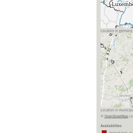
Location in germany
Location in municipa
©
OpenStreetMap
co
Availabilities
Immediately ava