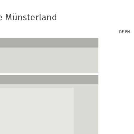
e Münsterland
DE
EN