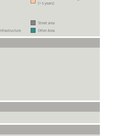
(> 5 years)
Street area
nfrastructure
Other Area