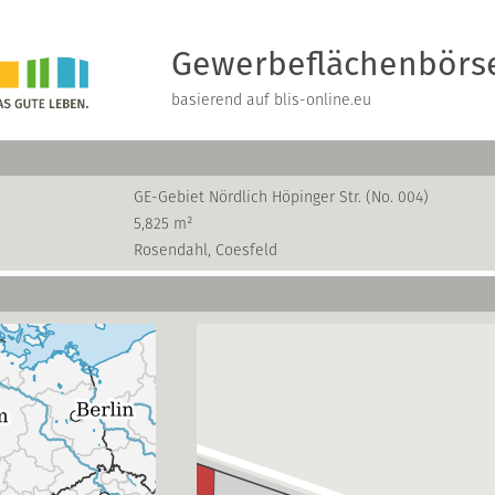
Gewerbeflächenbörs
basierend auf blis-online.eu
GE-Gebiet Nördlich Höpinger Str. (No. 004)
5,825 m²
Rosendahl, Coesfeld