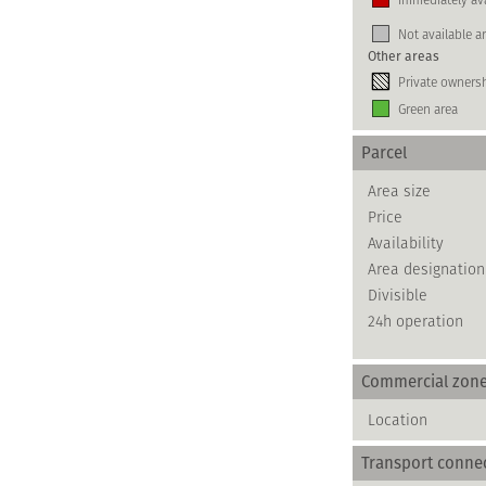
Not available a
Other areas
Private owners
Green area
Parcel
Area size
Price
Availability
Area designation
Divisible
24h operation
Commercial zon
Location
Transport conne