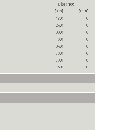
Distance
[km]
[min]
18.0
0
24.0
0
33.0
0
0.0
0
34.0
0
30.0
0
30.0
0
15.0
0