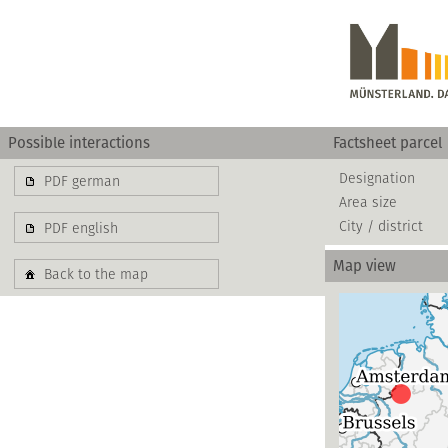
Possible interactions
Factsheet parcel
Designation
PDF german
Area size
City / district
PDF english
Map view
Back to the map