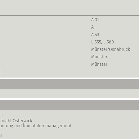
A 31
A 1
A 43
L 555, L 580
Münster/Osnabrück
Münster
Münster
t
il
ndahl Osterwick
teuerung und Ímmobilienmanagement
hl