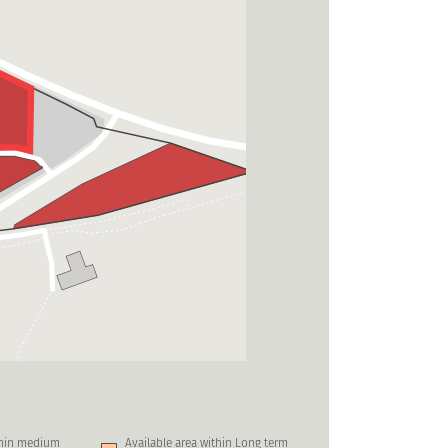
thin medium
Available area within Long term