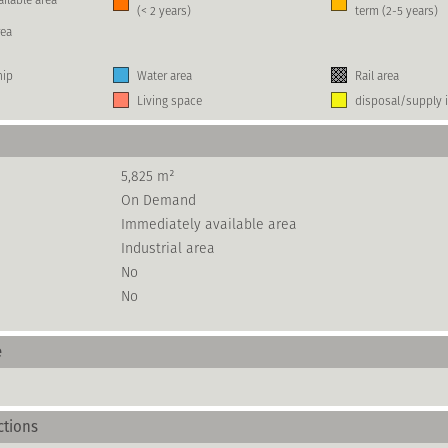
(< 2 years)
term (2-5 years)
rea
hip
Water area
Rail area
Living space
disposal/supply i
5,825 m²
On Demand
Immediately available area
Industrial area
No
No
e
ctions