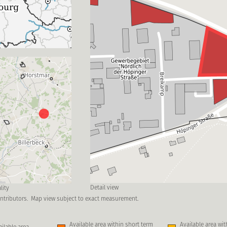
Detail view
lity
ntributors.
Map view subject to exact measurement.
Available area within short term
Available area wi
ilable area