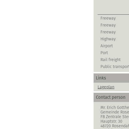
Freeway
Freeway
Freeway
Highway
Airport
Port
Rail freight
Public transpor
Links
Lageplan
Contact person
Mr. Erich Gotthe
Gemeinde Rose
FB Zentrale S
Hauptstr. 30
48720 Rosenda